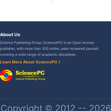
About Us
Science Publishing Group (SciencePG) is an Open Access
publisher, with more than 300 online, peer-reviewed journals
covering a wide range of academic disciplines.
Learn More About SciencePG
Copyright © 2012 -- 2026 