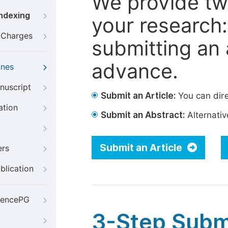
We provide tw
Indexing
your research: 
g Charges
submitting an a
advance.
ines
nuscript
Submit an Article:
You can dire
ation
Submit an Abstract:
Alternative
Submit an Article
ers
blication
iencePG
3-Step Subm