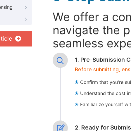
ensing
We offer a co
navigate the p
ticle
seamless exper
1. Pre-Submission C
Before submitting, ens
Confirm that you're su
Understand the cost im
Familiarize yourself w
2. Ready for Submis