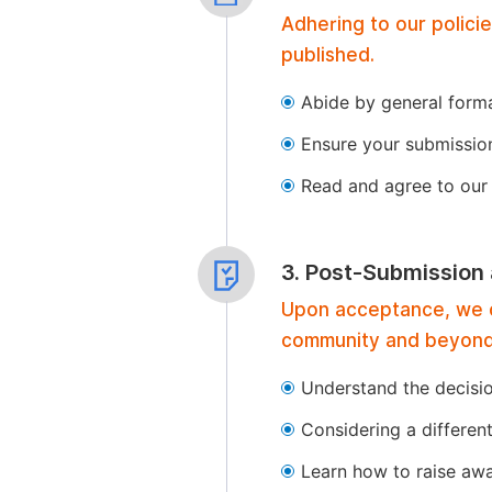
Adhering to our polici
published.
Abide by general format
Ensure your submissio
Read and agree to our 
3. Post-Submission
Upon acceptance, we of
community and beyond
Understand the decisi
Considering a differen
Learn how to raise aw