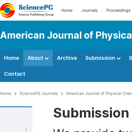
Home
Journals
Proceedings
American Journal of Physica
Home
About
Archive
Submission
S
Contact
Home
SciencePG Journals
American Journal of Physical Che
Submission 