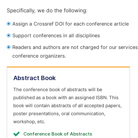
Specifically, we do the following:
Assign a Crossref DOI for each conference article
Support conferences in all disciplines
Readers and authors are not charged for our services
conference organizers.
Abstract Book
The conference book of abstracts will be
published as a book with an assigned ISBN. This
book will contain abstracts of all accepted papers,
poster presentations, oral communication,
workshop, etc.
Conference Book of Abstracts