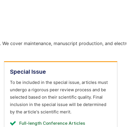
. We cover maintenance, manuscript production, and electr
Special Issue
To be included in the special issue, articles must
undergo a rigorous peer review process and be
selected based on their scientific quality. Final
inclusion in the special issue will be determined
by the article's scientific merit.
Full-length Conference Articles