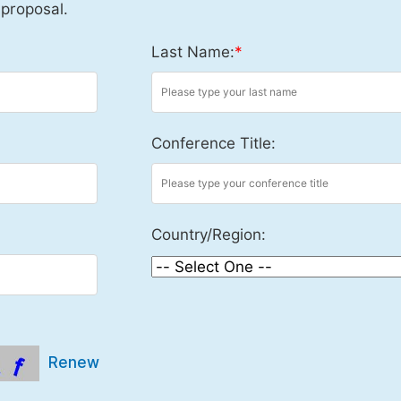
 proposal.
Last Name:
*
Conference Title:
Country/Region:
Renew