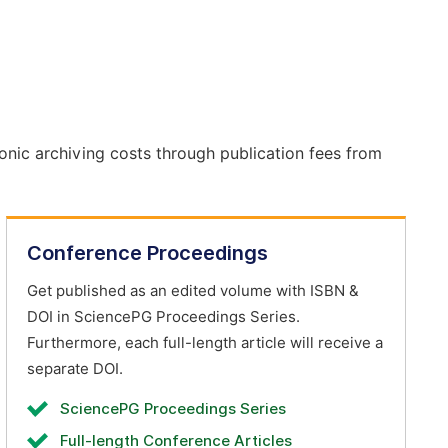
onic archiving costs through publication fees from
Conference Proceedings
Get published as an edited volume with ISBN &
DOI in SciencePG Proceedings Series.
Furthermore, each full-length article will receive a
separate DOI.
SciencePG Proceedings Series
Full-length Conference Articles