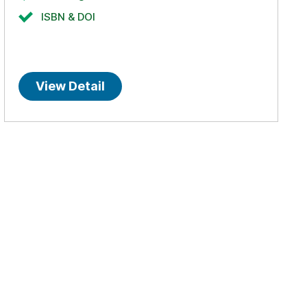
ISBN & DOI
View Detail