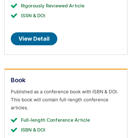
Rigorously Reviewed Article
ISSN & DOI
View Detail
Book
Published as a conference book with ISBN & DOI.
This book will contain full-length conference
articles.
Full-length Conference Article
ISBN & DOI