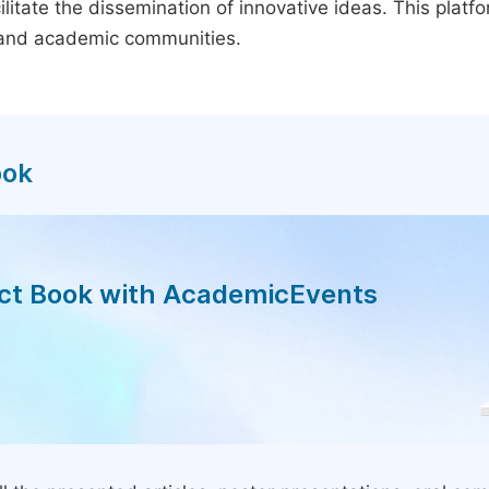
litate the dissemination of innovative ideas. This plat
, and academic communities.
ook
act Book with AcademicEvents