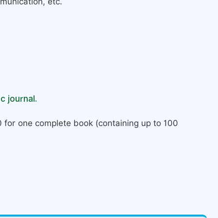
munication, etc.
c journal.
 for one complete book (containing up to 100