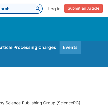
Submit an Article
Log in
Article Processing Charges
Events
 by Science Publishing Group (SciencePG).