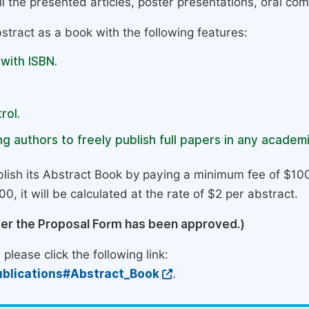
l the presented articles, poster presentations, oral com
stract as a book with the following features:
 with ISBN.
rol.
g authors to freely publish full papers in any academi
lish its Abstract Book by paying a minimum fee of $100
0, it will be calculated at the rate of $2 per abstract.
ter the Proposal Form has been approved.)
please click the following link:
blications#Abstract_Book
.