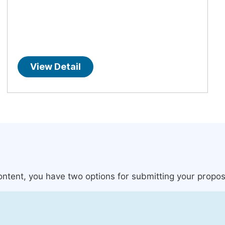
View Detail
content, you have two options for submitting your propos