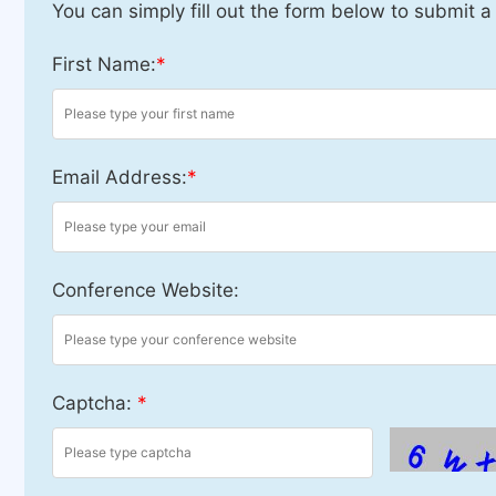
You can simply fill out the form below to submit a
First Name:
*
Email Address:
*
Conference Website:
Captcha:
*