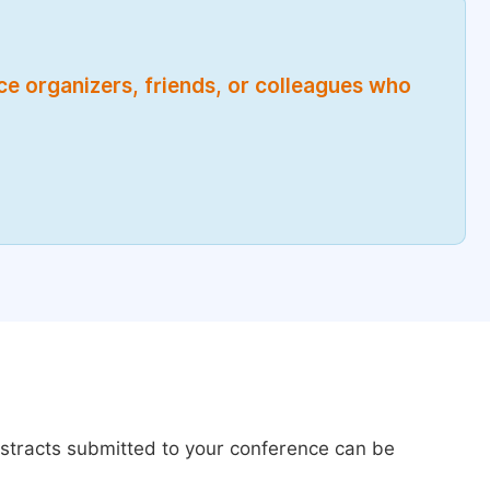
nce organizers, friends, or colleagues who
bstracts submitted to your conference can be