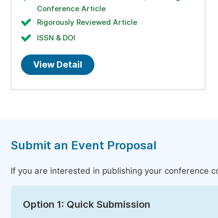
Conference Article
Rigorously Reviewed Article
ISSN & DOI
View Detail
Submit an Event Proposal
If you are interested in publishing your conference 
Option 1: Quick Submission