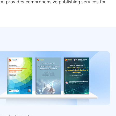
form provides comprehensive publishing services for