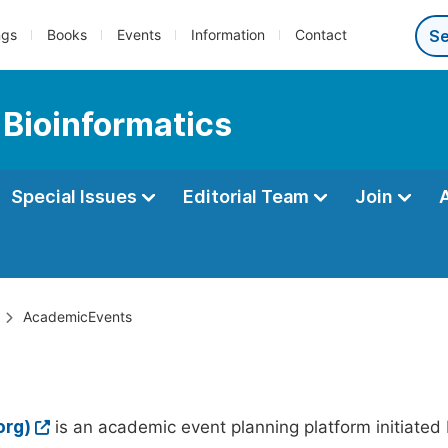
ngs
Books
Events
Information
Contact
 Bioinformatics
Special Issues
Editorial Team
Join
AcademicEvents
org)
is an academic event planning platform initiated