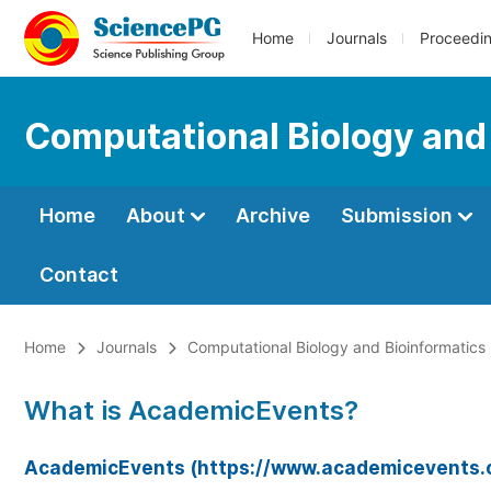
Home
Journals
Proceedi
Computational Biology and
Home
About
Archive
Submission
Contact
Home
Journals
Computational Biology and Bioinformatics
What is AcademicEvents?
AcademicEvents (https://www.academicevents.