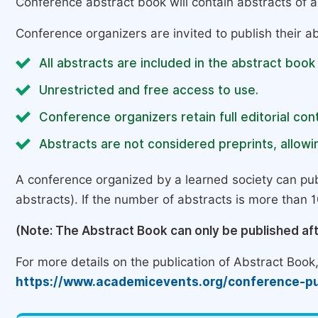
Conference abstract book will contain abstracts of al
Conference organizers are invited to publish their ab
All abstracts are included in the abstract book
Unrestricted and free access to use.
Conference organizers retain full editorial cont
Abstracts are not considered preprints, allowin
A conference organized by a learned society can pub
abstracts). If the number of abstracts is more than 10
(Note: The Abstract Book can only be published af
For more details on the publication of Abstract Book, 
https://www.academicevents.org/conference-pu