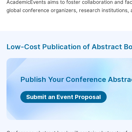
AcademicEvents aims to foster collaboration and faci
global conference organizers, research institutions
Low-Cost Publication of Abstract B
Publish Your Conference Abstr
Submit an Event Proposal