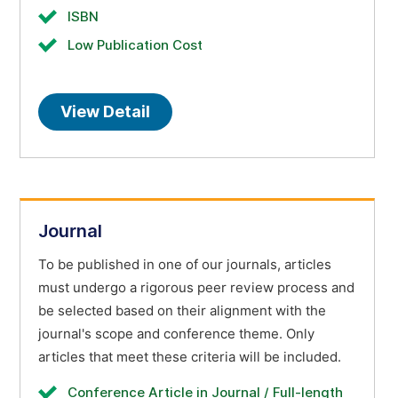
ISBN
Low Publication Cost
View Detail
Journal
To be published in one of our journals, articles
must undergo a rigorous peer review process and
be selected based on their alignment with the
journal's scope and conference theme. Only
articles that meet these criteria will be included.
Conference Article in Journal / Full-length