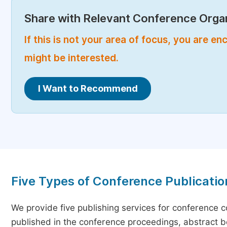
Share with Relevant Conference Organ
If this is not your area of focus, you are 
might be interested.
I Want to Recommend
Five Types of Conference Publicatio
We provide five publishing services for conference 
published in the conference proceedings, abstract bo