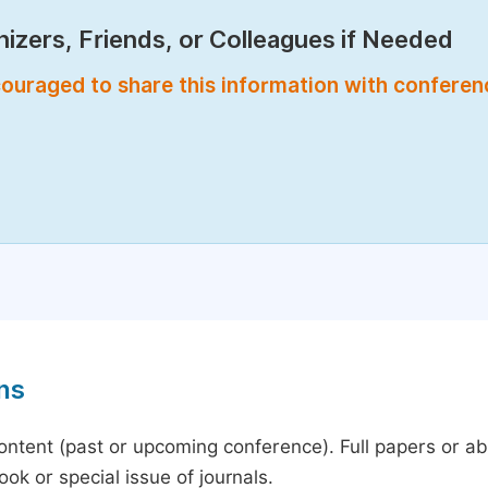
izers, Friends, or Colleagues if Needed
encouraged to share this information with confere
ns
content (past or upcoming conference). Full papers or a
ok or special issue of journals.