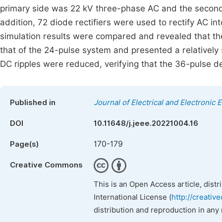
primary side was 22 kV three-phase AC and the second, 
addition, 72 diode rectifiers were used to rectify AC 
simulation results were compared and revealed that t
that of the 24-pulse system and presented a relatively
DC ripples were reduced, verifying that the 36-pulse de
Published in
Journal of Electrical and Electronic 
DOI
10.11648/j.jeee.20221004.16
170-179
Page(s)
Creative Commons
This is an Open Access article, dist
International License (
http://creativ
distribution and reproduction in any