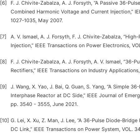
[6]
F. J. Chivite-Zabalza, A. J. Forsyth, “A Passive 36-P
Combined Harmonic Voltage and Current Injection,” IEE
1027-1035, May 2007.
[7]
A. V. Ismael, A. J. Forsyth, F. J. Chivite-Zabalza, “Hig
Injection,” IEEE Transactions on Power Electronics, VO
[8]
F. J. Chivite-Zabalza, A. J. Forsyth, A. V. Ismael, “36
Rectifiers,” IEEE Transactions on Industry Application
[9]
J. Wang, X. Yao, J. Bai, Q. Guan, S. Yang, “A Simple 36
Interphase Reactor at DC Side,” IEEE Journal of Emerg
pp. 3540 - 3555, June 2021.
[10]
G. Lei, X. Xu, Z. Man, J. Lee, “A 36-Pulse Diode-Bridg
DC Link,” IEEE Transactions on Power System, VOL. 34,