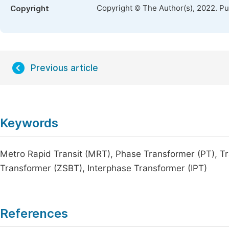
Copyright © The Author(s), 2022. P
Copyright
Previous article
Keywords
Metro Rapid Transit (MRT), Phase Transformer (PT), Tr
Transformer (ZSBT), Interphase Transformer (IPT)
References