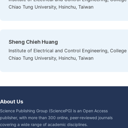
Chiao Tung University, Hsinchu, Taiwan
Sheng Chieh Huang
Institute of Electrical and Control Engineering, Colleg
Chiao Tung University, Hsinchu, Taiwan
About Us
Science Publishing Group (SciencePG) is an Open Access
publisher, with more than 300 online, peer-reviewed journals
covering a wide range of academic disciplines.