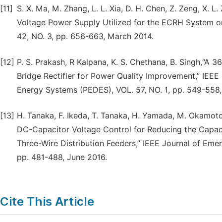
[11]
S. X. Ma, M. Zhang, L. L. Xia, D. H. Chen, Z. Zeng, X. 
Voltage Power Supply Utilized for the ECRH System o
42, NO. 3, pp. 656-663, March 2014.
[12]
P. S. Prakash, R Kalpana, K. S. Chethana, B. Singh,“
Bridge Rectifier for Power Quality Improvement,” IEEE
Energy Systems (PEDES), VOL. 57, NO. 1, pp. 549-558,
[13]
H. Tanaka, F. Ikeda, T. Tanaka, H. Yamada, M. Okamot
DC-Capacitor Voltage Control for Reducing the Capaci
Three-Wire Distribution Feeders,” IEEE Journal of Emer
pp. 481-488, June 2016.
Cite This Article