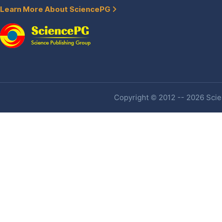
Learn More About SciencePG
Copyright © 2012 -- 2026 Scien