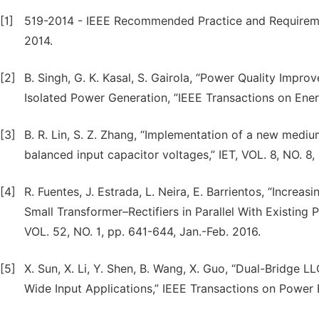
[1]
519-2014 - IEEE Recommended Practice and Requiremen
2014.
[2]
B. Singh, G. K. Kasal, S. Gairola, “Power Quality Impr
Isolated Power Generation, ”IEEE Transactions on Ener
[3]
B. R. Lin, S. Z. Zhang, “Implementation of a new med
balanced input capacitor voltages,” IET, VOL. 8, NO. 8,
[4]
R. Fuentes, J. Estrada, L. Neira, E. Barrientos, “Incre
Small Transformer–Rectifiers in Parallel With Existing P
VOL. 52, NO. 1, pp. 641-644, Jan.-Feb. 2016.
[5]
X. Sun, X. Li, Y. Shen, B. Wang, X. Guo, “Dual-Bridg
Wide Input Applications,” IEEE Transactions on Power E