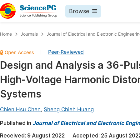
Browse
Journals By Subject
Book
Home
Journals
Journal of Electrical and Electronic Engineeri
Life Sciences, Agriculture & Food
Pu
Peer-Reviewed
|
Chemistry
Up
Design and Analysis a 36-Puls
Medicine & Health
Pu
High-Voltage Harmonic Disto
Materials Science
Pu
Mathematics & Physics
Up
Systems
Electrical & Computer Science
Pu
Chien Hsu Chen
,
Sheng Chieh Huang
Earth, Energy & Environment
Proc
Published in
Architecture & Civil Engineering
Journal of Electrical and Electronic Engi
Even
Education
Received:
9 August 2022
Accepted:
25 August 202
Ev