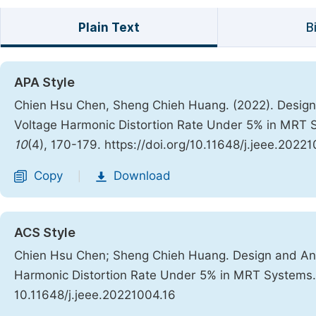
Plain Text
B
APA Style
Chien Hsu Chen, Sheng Chieh Huang. (2022). Design 
Voltage Harmonic Distortion Rate Under 5% in MRT
10
(4), 170-179. https://doi.org/10.11648/j.jeee.2022
Copy
Download
|
ACS Style
Chien Hsu Chen; Sheng Chieh Huang. Design and Anal
Harmonic Distortion Rate Under 5% in MRT Systems
10.11648/j.jeee.20221004.16