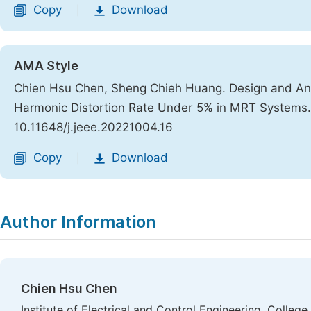
Copy
Download
|
AMA Style
Chien Hsu Chen, Sheng Chieh Huang. Design and Anal
Harmonic Distortion Rate Under 5% in MRT Systems
10.11648/j.jeee.20221004.16
Copy
Download
|
Author Information
Chien Hsu Chen
Institute of Electrical and Control Engineering, Colleg