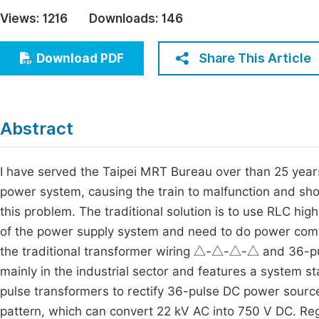
Economics & Management
Views:
1216
Downloads:
146
Fi
Humanities & Social Sciences
Join
Share This Article
Download PDF
Multidisciplinary
Jo
Be
Abstract
I have served the Taipei MRT Bureau over than 25 year
power system, causing the train to malfunction and short
this problem. The traditional solution is to use RLC high
of the power supply system and need to do power comp
the traditional transformer wiring △-△-△-△ and 36-puls
mainly in the industrial sector and features a system stab
pulse transformers to rectify 36-pulse DC power sourc
pattern, which can convert 22 kV AC into 750 V DC. Reg