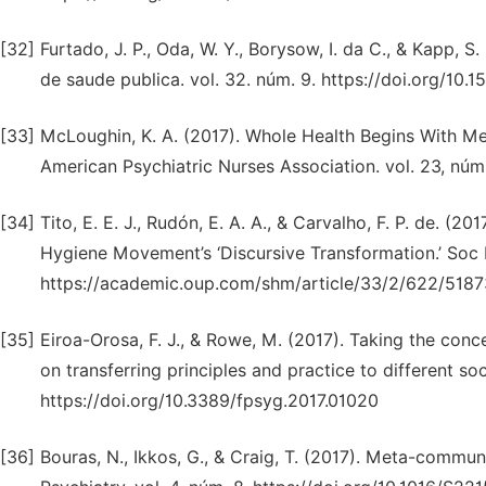
[32]
Furtado, J. P., Oda, W. Y., Borysow, I. da C., & Kapp, S
de saude publica. vol. 32. núm. 9. https://doi.org/10
[33]
McLoughin, K. A. (2017). Whole Health Begins With M
American Psychiatric Nurses Association. vol. 23, núm
[34]
Tito, E. E. J., Rudón, E. A. A., & Carvalho, F. P. de. (
Hygiene Movement’s ‘Discursive Transformation.’ Soc H
https://academic.oup.com/shm/article/33/2/622/5187
[35]
Eiroa-Orosa, F. J., & Rowe, M. (2017). Taking the conce
on transferring principles and practice to different soc
https://doi.org/10.3389/fpsyg.2017.01020
[36]
Bouras, N., Ikkos, G., & Craig, T. (2017). Meta-commu