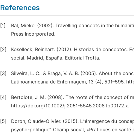
References
[1]
Bal, Mieke. (2002). Travelling concepts in the humanit
Press Incorporated.
[2]
Koselleck, Reinhart. (2012). Historias de conceptos. E
social. Madrid, España. Editorial Trotta.
[3]
Silveira, L. C., & Braga, V. A. B. (2005). About the co
Latinoamericana de Enfermagem, 13 (4), 591–595. ht
[4]
Bertolote, J. M. (2008). The roots of the concept of m
https://doi.org/10.1002/j.2051-5545.2008.tb00172.x.
[5]
Doron, Claude-Olivier. (2015). L‟émergence du conce
psycho-politique”. Champ social, «Pratiques en santé 