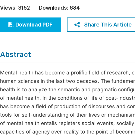
Economics & Management
Views:
3152
Downloads:
684
Fi
Humanities & Social Sciences
Join
Share This Article
Download PDF
Multidisciplinary
Jo
Be
Abstract
Mental health has become a prolific field of research, 
human sciences in the last two decades. The fundamental
health is to analyze the semantic and pragmatic configu
of mental health. In the conditions of life of post-indu
has become a field of production of discourses and co
tools for self-understanding of their lives or mechanism
of mental health entails registers social events, sociall
capacities of agency over reality to the point of becom