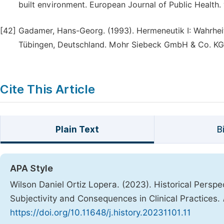
built environment. European Journal of Public Health. 
[42]
Gadamer, Hans-Georg. (1993). Hermeneutik I: Wahrhe
Tübingen, Deutschland. Mohr Siebeck GmbH & Co. KG
Cite This Article
Plain Text
B
APA Style
Wilson Daniel Ortiz Lopera. (2023). Historical Persp
Subjectivity and Consequences in Clinical Practices.
https://doi.org/10.11648/j.history.20231101.11