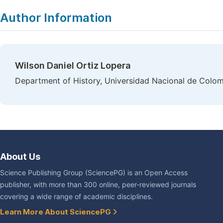
|
Author Information
Wilson Daniel Ortiz Lopera
Department of History, Universidad Nacional de Colom
About Us
Science Publishing Group (SciencePG) is an Open Access
publisher, with more than 300 online, peer-reviewed journals
covering a wide range of academic disciplines.
Learn More About SciencePG