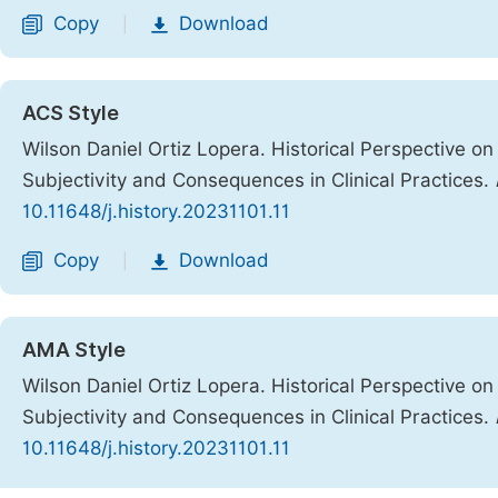
Copy
Download
|
ACS Style
Wilson Daniel Ortiz Lopera. Historical Perspective 
Subjectivity and Consequences in Clinical Practices.
10.11648/j.history.20231101.11
Copy
Download
|
AMA Style
Wilson Daniel Ortiz Lopera. Historical Perspective 
Subjectivity and Consequences in Clinical Practices.
10.11648/j.history.20231101.11
Copy
Download