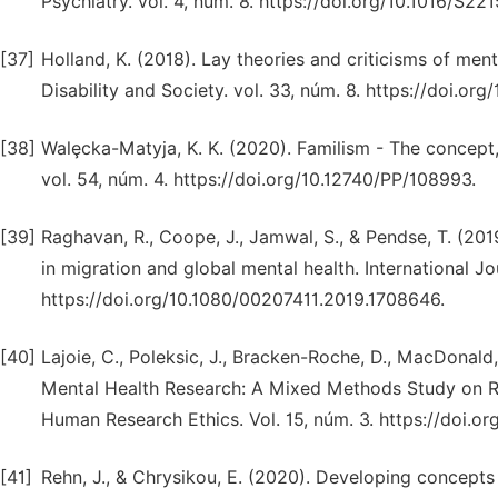
Psychiatry. vol. 4, núm. 8. https://doi.org/10.1016/S2
[37]
Holland, K. (2018). Lay theories and criticisms of men
Disability and Society. vol. 33, núm. 8. https://doi.o
[38]
Walȩcka-Matyja, K. K. (2020). Familism - The concept,
vol. 54, núm. 4. https://doi.org/10.12740/PP/108993.
[39]
Raghavan, R., Coope, J., Jamwal, S., & Pendse, T. (201
in migration and global mental health. International Jo
https://doi.org/10.1080/00207411.2019.1708646.
[40]
Lajoie, C., Poleksic, J., Bracken-Roche, D., MacDonald,
Mental Health Research: A Mixed Methods Study on Re
Human Research Ethics. Vol. 15, núm. 3. https://doi.
[41]
Rehn, J., & Chrysikou, E. (2020). Developing concepts