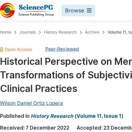
Browse
Journals By Subject
Book
Home
Journals
History Research
Archive
Volume 11, I
Life Sciences, Agriculture & Food
Pu
Peer-Reviewed
|
Chemistry
Up
Historical Perspective on Me
Medicine & Health
Pu
Transformations of Subjectiv
Materials Science
Pu
Mathematics & Physics
Up
Clinical Practices
Electrical & Computer Science
Pu
Wilson Daniel Ortiz Lopera
Earth, Energy & Environment
Proc
Published in
Architecture & Civil Engineering
History Research
(
Volume 11, Issue 1
)
Even
Education
Received:
7 December 2022
Accepted:
23 Decemb
Ev