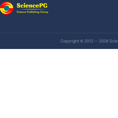
Copyright © 2012 -- 2026 Scien