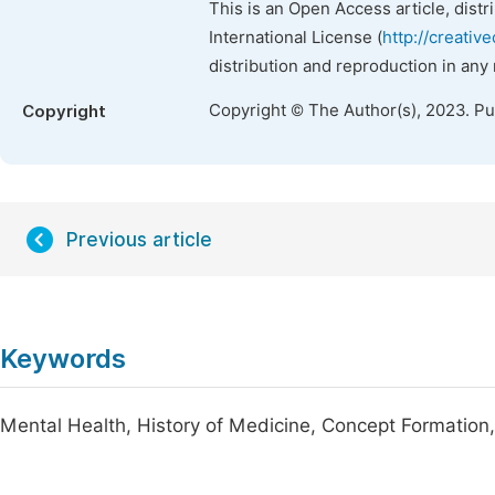
This is an Open Access article, dist
International License (
http://creativ
distribution and reproduction in any
Copyright © The Author(s), 2023. P
Copyright
Previous article
Keywords
Mental Health, History of Medicine, Concept Formation, 