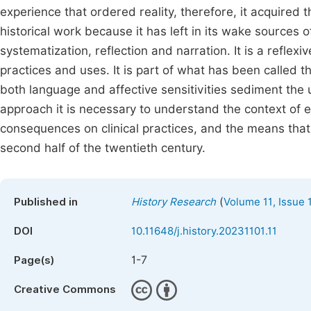
experience that ordered reality, therefore, it acquired t
historical work because it has left in its wake sources o
systematization, reflection and narration. It is a reflexiv
practices and uses. It is part of what has been called t
both language and affective sensitivities sediment the 
approach it is necessary to understand the context of e
consequences on clinical practices, and the means that h
second half of the twentieth century.
(
Published in
History Research
Volume 11, Issue 
DOI
10.11648/j.history.20231101.11
1-7
Page(s)
Creative Commons