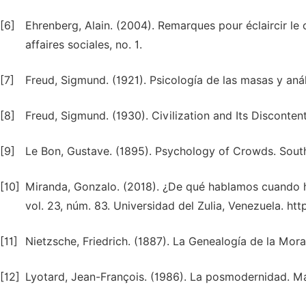
[6]
Ehrenberg, Alain. (2004). Remarques pour éclaircir le
affaires sociales, no. 1.
[7]
Freud, Sigmund. (1921). Psicología de las masas y análi
[8]
Freud, Sigmund. (1930). Civilization and Its Discont
[9]
Le Bon, Gustave. (1895). Psychology of Crowds. Sout
[10]
Miranda, Gonzalo. (2018). ¿De qué hablamos cuando h
vol. 23, núm. 83. Universidad del Zulia, Venezuela. ht
[11]
Nietzsche, Friedrich. (1887). La Genealogía de la Mor
[12]
Lyotard, Jean-François. (1986). La posmodernidad. Mad