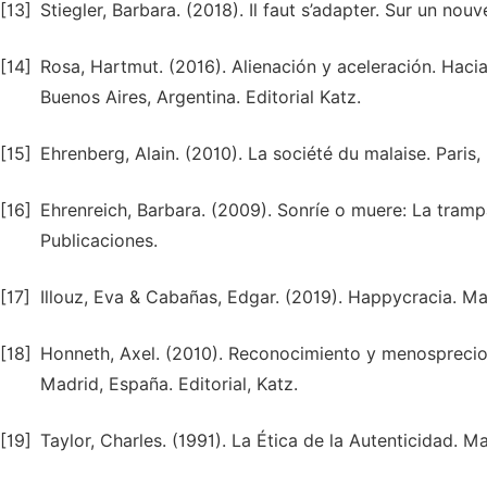
[13]
Stiegler, Barbara. (2018). Il faut s’adapter. Sur un nouv
[14]
Rosa, Hartmut. (2016). Alienación y aceleración. Hacia
Buenos Aires, Argentina. Editorial Katz.
[15]
Ehrenberg, Alain. (2010). La société du malaise. Paris,
[16]
Ehrenreich, Barbara. (2009). Sonríe o muere: La tram
Publicaciones.
[17]
Illouz, Eva & Cabañas, Edgar. (2019). Happycracia. Mad
[18]
Honneth, Axel. (2010). Reconocimiento y menosprecio 
Madrid, España. Editorial, Katz.
[19]
Taylor, Charles. (1991). La Ética de la Autenticidad. M