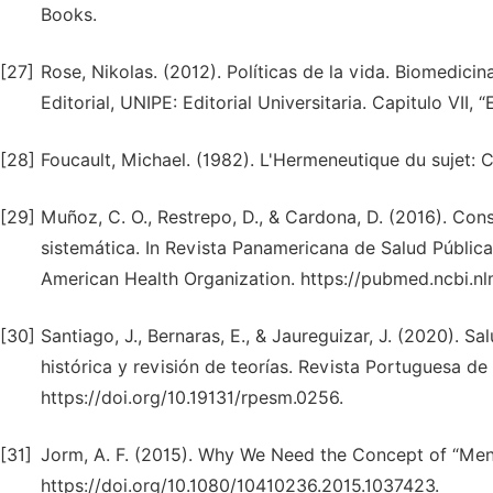
Books.
[27]
Rose, Nikolas. (2012). Políticas de la vida. Biomedicina
Editorial, UNIPE: Editorial Universitaria. Capitulo VII, 
[28]
Foucault, Michael. (1982). L'Hermeneutique du sujet: C
[29]
Muñoz, C. O., Restrepo, D., & Cardona, D. (2016). Con
sistemática. In Revista Panamericana de Salud Pública
American Health Organization. https://pubmed.ncbi.n
[30]
Santiago, J., Bernaras, E., & Jaureguizar, J. (2020). S
histórica y revisión de teorías. Revista Portuguesa 
https://doi.org/10.19131/rpesm.0256.
[31]
Jorm, A. F. (2015). Why We Need the Concept of “Ment
https://doi.org/10.1080/10410236.2015.1037423.