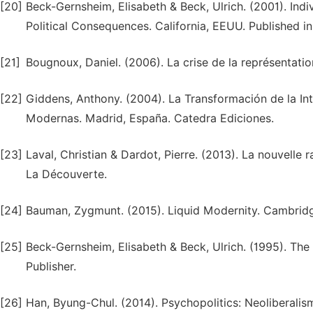
[20]
Beck-Gernsheim, Elisabeth & Beck, Ulrich. (2001). Indiv
Political Consequences. California, EEUU. Published in
[21]
Bougnoux, Daniel. (2006). La crise de la représentatio
[22]
Giddens, Anthony. (2004). La Transformación de la In
Modernas. Madrid, España. Catedra Ediciones.
[23]
Laval, Christian & Dardot, Pierre. (2013). La nouvelle r
La Découverte.
[24]
Bauman, Zygmunt. (2015). Liquid Modernity. Cambridge
[25]
Beck-Gernsheim, Elisabeth & Beck, Ulrich. (1995). Th
Publisher.
[26]
Han, Byung-Chul. (2014). Psychopolitics: Neoliberal