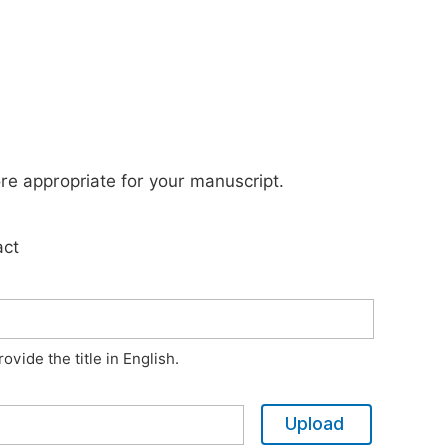
ore appropriate for your manuscript.
act
vide the title in English.
Upload