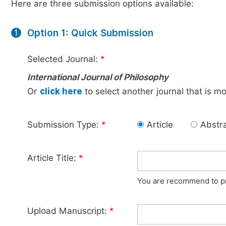
Here are three submission options available:
Option 1: Quick Submission
1
Selected Journal:
*
International Journal of Philosophy
Or
click here
to select another journal that is m
Submission Type:
*
Article
Abstr
Article Title:
*
You are recommend to pro
Upload Manuscript:
*