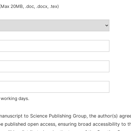
Max 20MB, .doc, .docx, .tex)
 working days.
manuscript to Science Publishing Group, the author(s) agree
l be published open access, ensuring broad accessibility to t