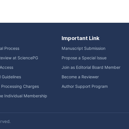
Important Link
ial Process
Manuscript Submission
Review at SciencePG
Propose a Special Issue
Access
Join as Editorial Board Member
l Guidelines
Become a Reviewer
e Processing Charges
Author Support Program
me Individual Membership
erved.