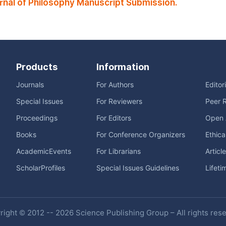
rnal of Philosophy Manuscript Submission.
Products
Information
Journals
For Authors
Editor
Special Issues
For Reviewers
Peer 
Proceedings
For Editors
Open 
Books
For Conference Organizers
Ethica
AcademicEvents
For Librarians
Articl
ScholarProfiles
Special Issues Guidelines
Lifeti
ight © 2012 -- 2026 Science Publishing Group – All rights res