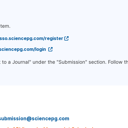
stem.
/sso.sciencepg.com/register
.sciencepg.com/login
 to a Journal" under the "Submission" section. Follow 
submission@sciencepg.com