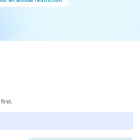
first.