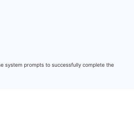
the system prompts to successfully complete the