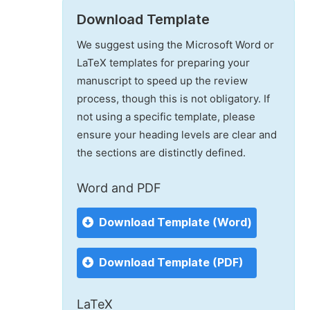
Download Template
We suggest using the Microsoft Word or
LaTeX templates for preparing your
manuscript to speed up the review
process, though this is not obligatory. If
not using a specific template, please
ensure your heading levels are clear and
the sections are distinctly defined.
Word and PDF
Download Template (Word)
Download Template (PDF)
LaTeX