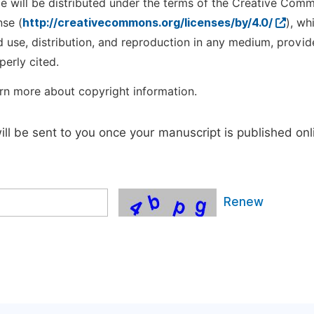
cle will be distributed under the terms of the Creative Com
nse (
http://creativecommons.org/licenses/by/4.0/
), wh
d use, distribution, and reproduction in any medium, provid
perly cited.
rn more about copyright information.
will be sent to you once your manuscript is published onl
Renew