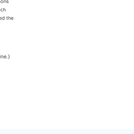
mons
ich
ed the
ine.)