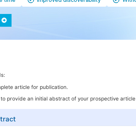
ds:
lete article for publication.
o provide an initial abstract of your prospective article 
tract