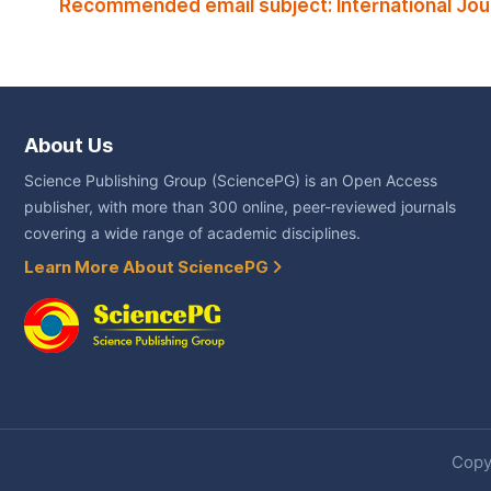
Recommended email subject: International Jou
About Us
Science Publishing Group (SciencePG) is an Open Access
publisher, with more than 300 online, peer-reviewed journals
covering a wide range of academic disciplines.
Learn More About SciencePG
Copyr