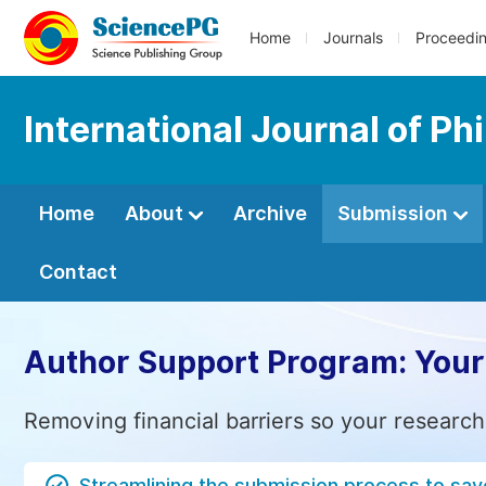
Home
Journals
Proceedi
International Journal of Ph
Home
About
Archive
Submission
Contact
Author Support Program: Your
Removing financial barriers so your research
Streamlining the submission process to sav