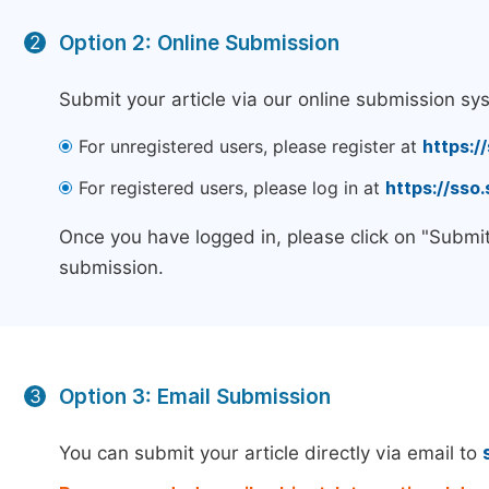
Option 2: Online Submission
2
Submit your article via our online submission sy
For unregistered users, please register at
https:/
For registered users, please log in at
https://sso
Once you have logged in, please click on "Submit
submission.
Option 3: Email Submission
3
You can submit your article directly via email to