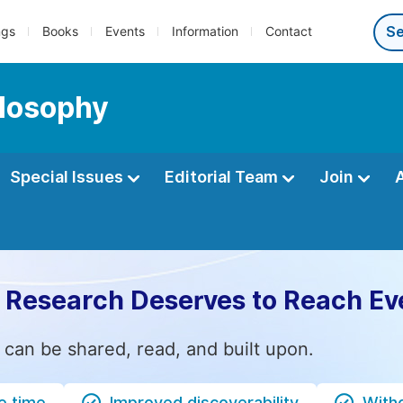
ngs
Books
Events
Information
Contact
ilosophy
Special Issues
Editorial Team
Join
 Research Deserves to Reach Ev
 can be shared, read, and built upon.
e time
Improved discoverability
Witho