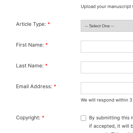
Upload your manuscript (
Article Type:
*
First Name:
*
Last Name:
*
Email Address:
*
We will respond within 3
Copyright:
*
By submitting this 
if accepted, it wil