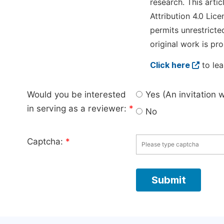
research. This arti
Attribution 4.0 Lice
permits unrestricte
original work is pro
Click here
to lea
Would you be interested
Yes (An invitation 
in serving as a reviewer:
*
No
Captcha:
*