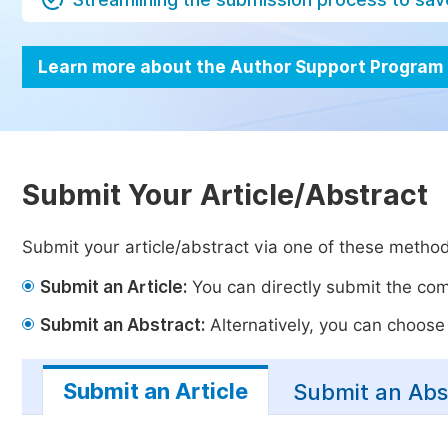
Learn more about the Author Support Program
Submit Your Article/Abstract
Submit your article/abstract via one of these metho
Submit an Article:
You can directly submit the comp
Submit an Abstract:
Alternatively, you can choose t
Submit an Article
Submit an Abs