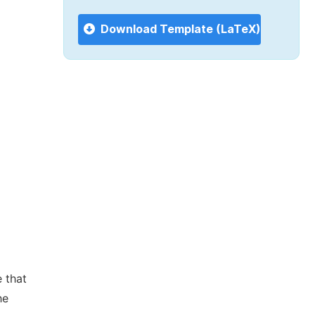
Download Template (LaTeX)
 that
he