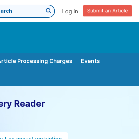
Submit an Article
Log in
Article Processing Charges
Events
ery Reader
ut an annual restriction