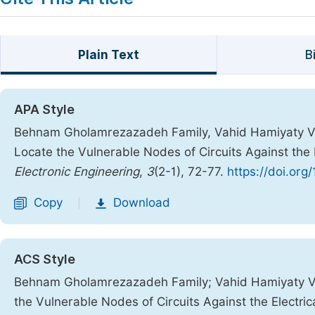
Plain Text
B
APA Style
Behnam Gholamrezazadeh Family, Vahid Hamiyaty Va
Locate the Vulnerable Nodes of Circuits Against the 
Electronic Engineering
,
3
(2-1), 72-77.
https://doi.org
Copy
Download
|
ACS Style
Behnam Gholamrezazadeh Family; Vahid Hamiyaty Va
the Vulnerable Nodes of Circuits Against the Electric