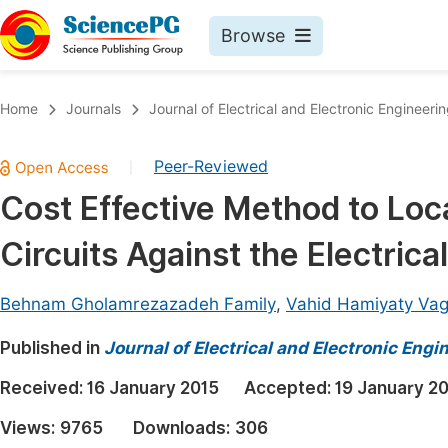
Browse
Journals By Subject
Book
Home
Journals
Journal of Electrical and Electronic Engineeri
Life Sciences, Agriculture & Food
Pu
Peer-Reviewed
|
Chemistry
Up
Cost Effective Method to Loc
Medicine & Health
Pu
Circuits Against the Electrica
Materials Science
Pu
Mathematics & Physics
Up
Behnam Gholamrezazadeh Family
,
Vahid Hamiyaty Vag
Electrical & Computer Science
Pu
Published in
Journal of Electrical and Electronic Engi
Earth, Energy & Environment
Proc
Received:
16 January 2015
Accepted:
19 January 2
Architecture & Civil Engineering
Even
Views:
9765
Downloads:
306
Education
Ev