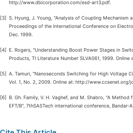
http://www.dbicorporation.com/esd-art3.pdf.
[3]
S. Hyung, J. Young, "Analysis of Coupling Mechanism 
Proceedings of the International Conference on Electro
Dec. 1999.
[4]
E. Rogers, "Understanding Boost Power Stages in Swit
Products, TI Literature Number SLVA061, 1999. Online at
[5]
A. Tamuri, "Nanoseconds Switching for High Voltage Cir
Vol. 1, No. 2, 2009. Online at: http://www.ccsenet.org/
[6]
B. Gh. Family, V. H. Vaghef, and M. Shabro, "A Method fo
EFT/B", 7thSASTech international conference, Bandar-Ab
Cite This Article