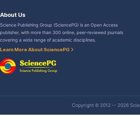
About Us
Science Publishing Group (SciencePG) is an Open Access
publisher, with more than 300 online, peer-reviewed journals
covering a wide range of academic disciplines.
Learn More About SciencePG
Copyright © 2012 -- 2026 Scien