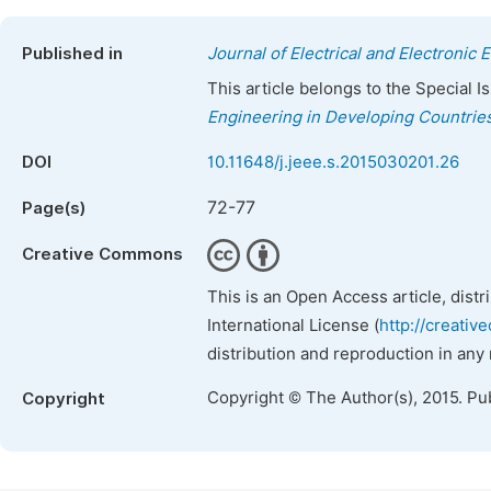
Published in
Journal of Electrical and Electronic 
This article belongs to the Special 
Engineering in Developing Countrie
DOI
10.11648/j.jeee.s.2015030201.26
72-77
Page(s)
Creative Commons
This is an Open Access article, dist
International License (
http://creativ
distribution and reproduction in any
Copyright © The Author(s), 2015. Pu
Copyright