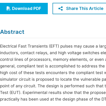
Economics & Management
Fi
Share This Article
Download PDF
Humanities & Social Sciences
Join
Multidisciplinary
Jo
Abstract
Be
Electrical Fast Transients (EFT) pulses may cause a larg
inductors, contact relays, and high voltage switches ele
control lines of processors, memory elements, or even a
general, compliant test is accomplished to address the 
high cost of these tests encounters the compliant test wi
simulator circuit is proposed to locate the vulnerable pa
point of any circuit. The design is performed such tha
Test (EUT). Experimental results show that the propose
practically has been used at the design phase of the 