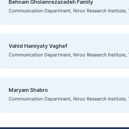
Behnam Gholamrezazadeh Family
Communication Department, Niroo Research Institute, T
Vahid Hamiyaty Vaghef
Communication Department, Niroo Research Institute, T
Maryam Shabro
Communication Department, Niroo Research Institute, T