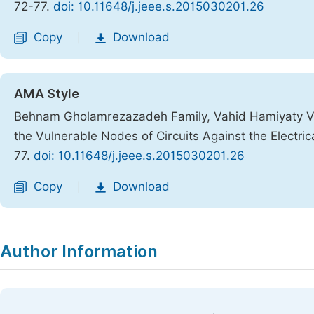
72-77.
doi: 10.11648/j.jeee.s.2015030201.26
Copy
Download
|
AMA Style
Behnam Gholamrezazadeh Family, Vahid Hamiyaty Va
the Vulnerable Nodes of Circuits Against the Electric
77.
doi: 10.11648/j.jeee.s.2015030201.26
Copy
Download
|
Author Information