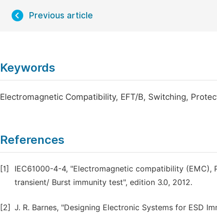
Previous article
Keywords
Electromagnetic Compatibility, EFT/B, Switching, Prote
References
[1]
IEC61000-4-4, "Electromagnetic compatibility (EMC), P
transient/ Burst immunity test", edition 3.0, 2012.
[2]
J. R. Barnes, "Designing Electronic Systems for ESD Im