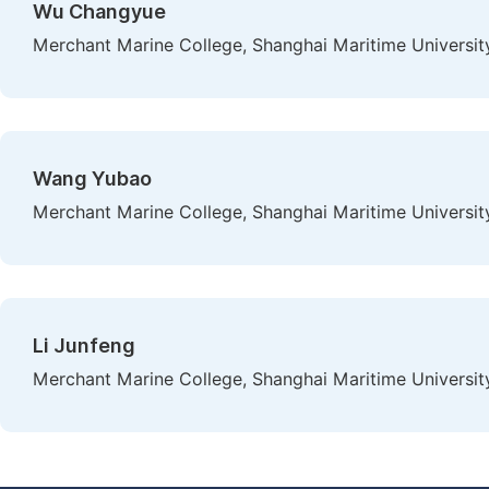
Wu Changyue
Merchant Marine College, Shanghai Maritime University
Wang Yubao
Merchant Marine College, Shanghai Maritime University
Li Junfeng
Merchant Marine College, Shanghai Maritime University