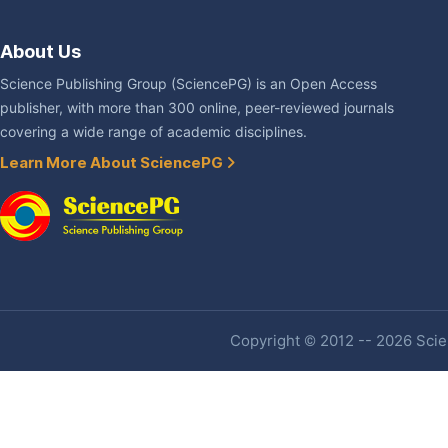
About Us
Science Publishing Group (SciencePG) is an Open Access
publisher, with more than 300 online, peer-reviewed journals
covering a wide range of academic disciplines.
Learn More About SciencePG
Copyright © 2012 -- 2026 Scien