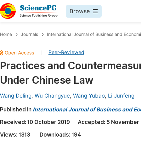
Browse
Journals By Subject
Book
Home
Journals
International Journal of Business and Econom
Life Sciences, Agriculture & Food
Pu
Peer-Reviewed
|
Chemistry
Up
Practices and Countermeasur
Medicine & Health
Pu
Under Chinese Law
Materials Science
Pu
Mathematics & Physics
Up
Wang Deling
,
Wu Changyue
,
Wang Yubao
,
Li Junfeng
Electrical & Computer Science
Pu
Published in
International Journal of Business and 
Earth, Energy & Environment
Proc
Received:
10 October 2019
Accepted:
5 November 
Architecture & Civil Engineering
Even
Views:
1313
Downloads:
194
Education
Ev