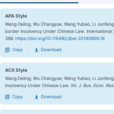
APA Style
Wang Deling, Wu Changyue, Wang Yubao, Li Junfeng.
border Insolvency Under Chinese Law.
Internationa
388.
https://doi.org/10.11648/j.ijber.20190806.18
Copy
Download
|
ACS Style
Wang Deling; Wu Changyue; Wang Yubao; Li Junfeng
Insolvency Under Chinese Law.
Int. J. Bus. Econ. Res
Copy
Download
|