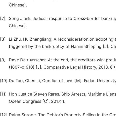
Chinese).
[7]
Song Jianli. Judicial response to Cross-border bankrup
Chinese).
[8]
Li Zhu, Hu Zhengliang, A reconsideration on adoptin
triggered by the bankruptcy of Hanjin Shipping [J]. C
[9]
Dave De ruysscher. At the end, the creditors win: pre
(1807–c1910) [J]. Comparative Legal History, 2018, 6 (
[10]
Du Tao, Chen Li, Conflict of laws [M], Fudan Universit
[11]
Hon Justice Steven Rares. Ship Arrests, Maritime Liens
Ocean Congress [C], 2017: 1.
[12]
Daiga Sproge. The Debtor’s Property Selling in the Cr