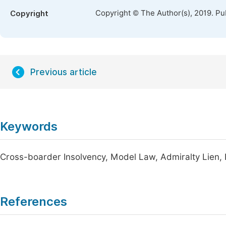
Copyright © The Author(s), 2019. Pu
Copyright
Previous article
Keywords
Cross-boarder Insolvency, Model Law, Admiralty Lien, R
References