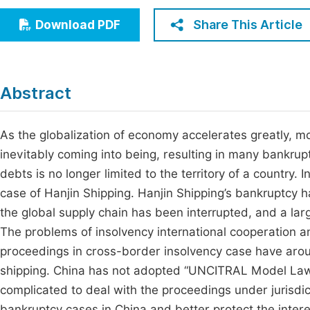
Economics & Management
Fi
Share This Article
Download PDF
Humanities & Social Sciences
Join
Multidisciplinary
Jo
Abstract
Be
As the globalization of economy accelerates greatly, 
inevitably coming into being, resulting in many bankrupt
debts is no longer limited to the territory of a country. 
case of Hanjin Shipping. Hanjin Shipping’s bankruptcy h
the global supply chain has been interrupted, and a la
The problems of insolvency international cooperation a
proceedings in cross-border insolvency case have aro
shipping. China has not adopted “UNCITRAL Model Law
complicated to deal with the proceedings under jurisdic
bankruptcy cases in China and better protect the intere