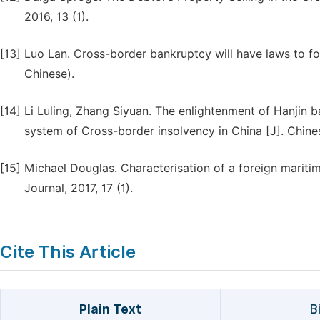
2016, 13 (1).
[13]
Luo Lan. Cross-border bankruptcy will have laws to fo
Chinese).
[14]
Li Luling, Zhang Siyuan. The enlightenment of Hanjin b
system of Cross-border insolvency in China [J]. Chines
[15]
Michael Douglas. Characterisation of a foreign mariti
Journal, 2017, 17 (1).
Cite This Article
Plain Text
B