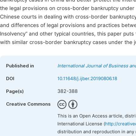
the legal provisions on cross-border bankruptcy under C
Chinese courts in dealing with cross-border bankruptcy
and differences of legal provisions and practices b
Insolvency” and other typical countries, this paper pu
with similar cross-border bankruptcy cases under the jur
Published in
International Journal of Business 
DOI
10.11648/j.ijber.20190806.18
382-388
Page(s)
Creative Commons
This is an Open Access article, dist
International License (
http://creativ
distribution and reproduction in any