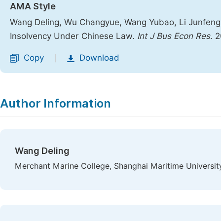
AMA Style
Wang Deling, Wu Changyue, Wang Yubao, Li Junfeng
Insolvency Under Chinese Law.
Int J Bus Econ Res
. 
Copy
Download
|
Author Information
Wang Deling
Merchant Marine College, Shanghai Maritime University