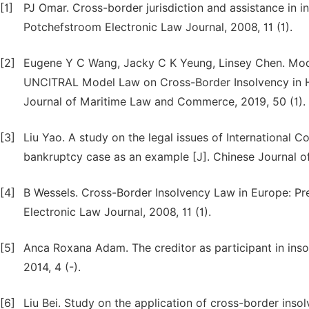
[1]
PJ Omar. Cross-border jurisdiction and assistance in i
Potchefstroom Electronic Law Journal, 2008, 11 (1).
[2]
Eugene Y C Wang, Jacky C K Yeung, Linsey Chen. Modi
UNCITRAL Model Law on Cross-Border Insolvency in H
Journal of Maritime Law and Commerce, 2019, 50 (1).
[3]
Liu Yao. A study on the legal issues of International 
bankruptcy case as an example [J]. Chinese Journal of
[4]
B Wessels. Cross-Border Insolvency Law in Europe: Pr
Electronic Law Journal, 2008, 11 (1).
[5]
Anca Roxana Adam. The creditor as participant in ins
2014, 4 (-).
[6]
Liu Bei. Study on the application of cross-border insol