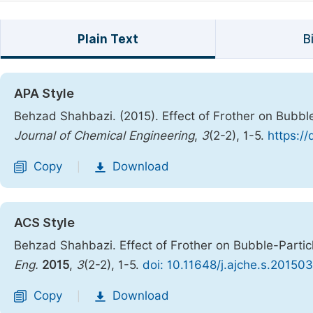
Plain Text
B
APA Style
Behzad Shahbazi. (2015). Effect of Frother on Bubble-
Journal of Chemical Engineering
,
3
(2-2), 1-5.
https:/
Copy
Download
|
ACS Style
Behzad Shahbazi. Effect of Frother on Bubble-Particle
Eng.
2015
,
3
(2-2), 1-5.
doi: 10.11648/j.ajche.s.20150
Copy
Download
|