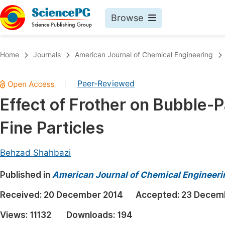
Browse
Journals By Subject
Book
Home
Journals
American Journal of Chemical Engineering
Life Sciences, Agriculture & Food
Pu
Peer-Reviewed
|
Chemistry
Up
Effect of Frother on Bubble-Pa
Medicine & Health
Pu
Fine Particles
Materials Science
Pu
Mathematics & Physics
Up
Behzad Shahbazi
Electrical & Computer Science
Pu
Published in
American Journal of Chemical Engineeri
Earth, Energy & Environment
Proc
Received:
20 December 2014
Accepted:
23 Decem
Architecture & Civil Engineering
Even
Views:
11132
Downloads:
194
Education
Ev