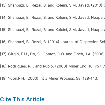
[13]
Shahbazi, B., Rezai, B. and Koleini, S.M. Javad. (2010
[14]
Shahbazi, B., Rezai, B. and Koleini, S.M. Javad, Noapar
[15]
Shahbazi, B., Rezai, B. and Koleini, S.M. Javad, Noapar
[16]
Shahbazi, B., Rezai, B. (2014) Journal of Dispersion Sc
[17]
Girgin, E.H., Do, S., Gomez, C.O. and Finch, J.A. (2006
[18]
Rodrigues, R.T. and Rubio. (2003) Miner Eng, 16: 757-7
[19]
Yoon,R.H. (2000) Int J Miner Process, 58: 129-143.
Cite This Article