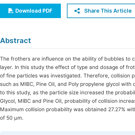
Economics & Management
Fi
Share This Article
Download PDF
Humanities & Social Sciences
Join
Multidisciplinary
Jo
Abstract
Be
The frothers are influence on the ability of bubbles to c
layer. In this study the effect of type and dosage of fro
of fine particles was investigated. Therefore, collision 
such as MIBC, Pine Oil, and Poly propylene glycol with 
to this study, as the particle size increased the probabi
Glycol, MIBC and Pine Oil, probability of collision incre
Maximum collision probability was obtained 27.27% with
of 50 µm.