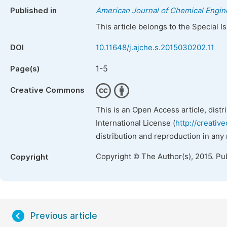
Published in
American Journal of Chemical Engin
This article belongs to the Special 
DOI
10.11648/j.ajche.s.2015030202.11
1-5
Page(s)
Creative Commons
This is an Open Access article, dist
International License (
http://creativ
distribution and reproduction in any
Copyright © The Author(s), 2015. Pu
Copyright
Previous article