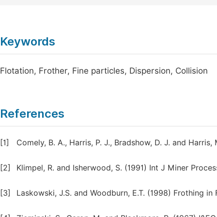
Keywords
Flotation, Frother, Fine particles, Dispersion, Collision
References
[1]
Comely, B. A., Harris, P. J., Bradshow, D. J. and Harris
[2]
Klimpel, R. and Isherwood, S. (1991) Int J Miner Proce
[3]
Laskowski, J.S. and Woodburn, E.T. (1998) Frothing in F