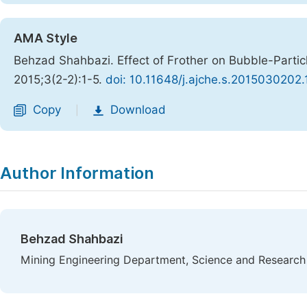
AMA Style
Behzad Shahbazi. Effect of Frother on Bubble-Particle
2015;3(2-2):1-5.
doi: 10.11648/j.ajche.s.2015030202.
Copy
Download
|
Author Information
Behzad Shahbazi
Mining Engineering Department, Science and Research B