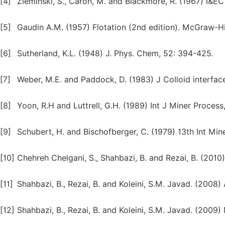
[4]
Zieminski, S., Caron, M. and Blackmore, R. (1967) I&
[5]
Gaudin A.M. (1957) Flotation (2nd edition). McGraw-Hi
[6]
Sutherland, K.L. (1948) J. Phys. Chem, 52: 394-425.
[7]
Weber, M.E. and Paddock, D. (1983) J Colloid interfac
[8]
Yoon, R.H and Luttrell, G.H. (1989) Int J Miner Process,
[9]
Schubert, H. and Bischofberger, C. (1979) 13th Int Mi
[10]
Chehreh Chelgani, S., Shahbazi, B. and Rezai, B. (2010)
[11]
Shahbazi, B., Rezai, B. and Koleini, S.M. Javad. (2008)
[12]
Shahbazi, B., Rezai, B. and Koleini, S.M. Javad. (2009)