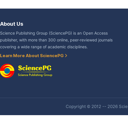
About Us
Science Publishing Group (SciencePG) is an Open Access
publisher, with more than 300 online, peer-reviewed journals
covering a wide range of academic disciplines.
Learn More About SciencePG
Copyright © 2012 -- 2026 Scien